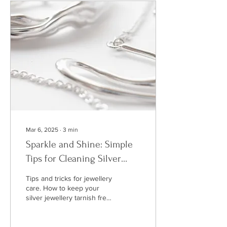
Heaney reading his work
and many artefacts from his
life.
Mar 6, 2025
∙
3
min
Sparkle and Shine: Simple
Tips for Cleaning Silver
Jewellery
Tips and tricks for jewellery
care. How to keep your
silver jewellery tarnish free
or remove tarnish easily.