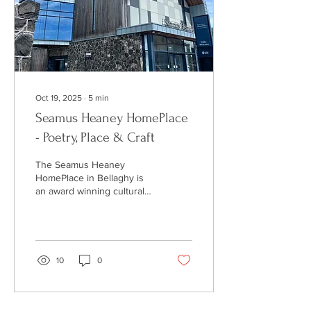
handmade jewellery is its
individuality.
Oct 19, 2025
∙
5
min
Seamus Heaney HomePlace
- Poetry, Place & Craft
The Seamus Heaney
HomePlace in Bellaghy is
an award winning cultural
centre, celebrating the life
and work of the Nobel
prize winning poet, from his
early roots in Northern
Ireland to international
10
0
acclaim. Explore his journey
through this fantastic
cultural centre featuring
exhibitions, recordings of