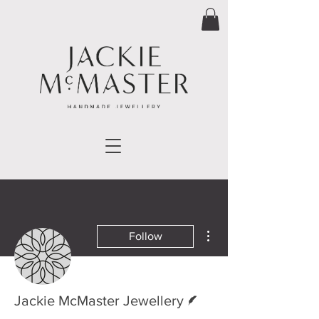
More actions
Follow
Writer
Jackie McMaster Jewellery