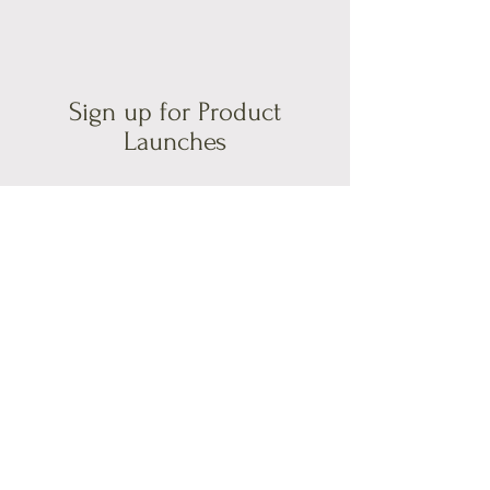
Sign up for Product
Launches
If you would like to sign up for updates
on what I do and my product launches;
please fill in your e-mail address below.
Email
Join Our Mailing List