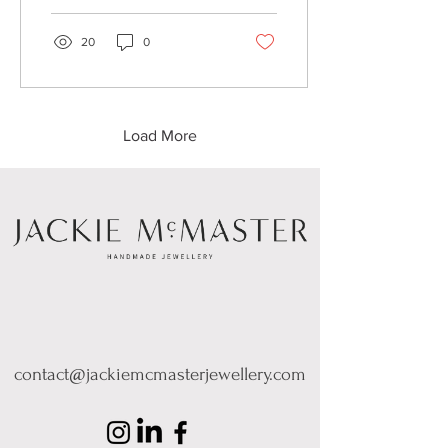
20
0
Load More
contact@jackiemcmasterjewellery.com