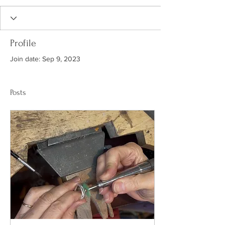
Profile
Join date: Sep 9, 2023
Posts