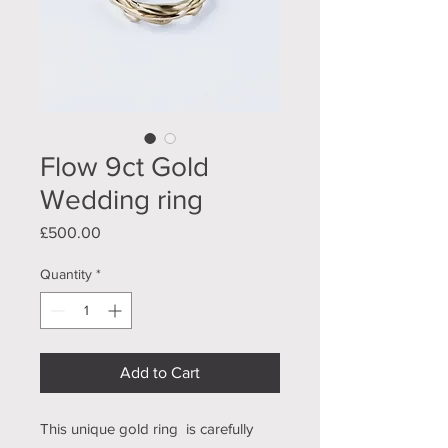
Flow 9ct Gold
Wedding ring
Price
£500.00
Quantity
*
Add to Cart
This unique gold ring is carefully