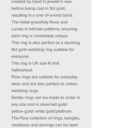
created by hand in jeweler's wax
before being cast in 9ct gold,
resulting in a one-of-a-kind band.
The metal gracefully flows and
curves in intricate patterns, ensuring
each ring is completely unique.
This ring is also perfect as a stunning
9ct gold wedding ring suitable for
everyone.
This ring is UK size N and
hallmarked.
Flow rings are suitable for everyday
wear and are also perfect as unisex
wedding rings.
Similar rings can be made to order in
any size and in silver/red gold/
yellow gold/ white gold/platinum.
The Flow collection of rings, bangles,
necklaces and earrings can be seen