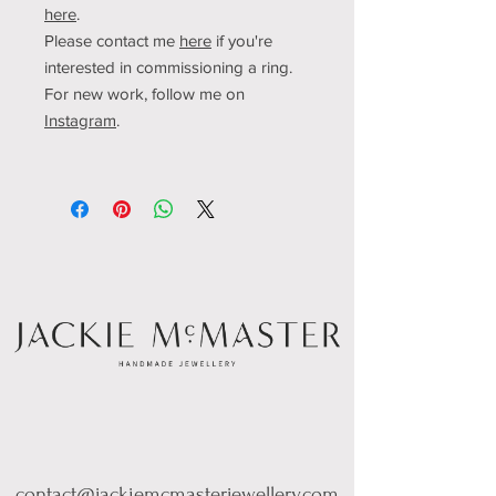
here
.
Please contact me
here
if you're
interested in commissioning a ring.
For new work, follow me o
n
Instagram
.
contact@jackiemcmasterjewellery.com