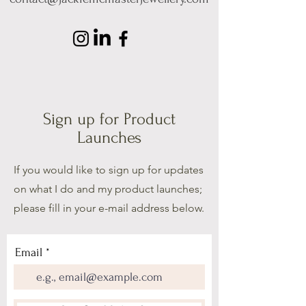
Sign up for Product
Launches
If you would like to sign up for updates
on what I do and my product launches;
please fill in your e-mail address below.
Email