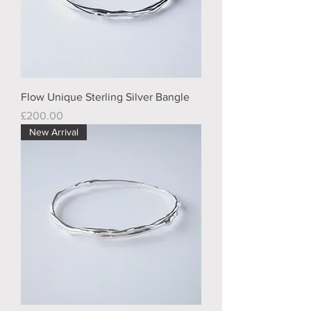
Flow Unique Sterling Silver Bangle
Price
£200.00
New Arrival