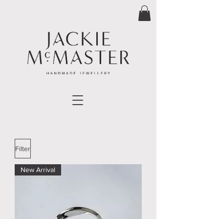
Filter
New Arrival