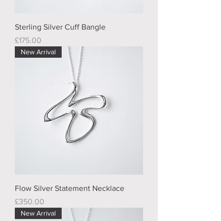
Sterling Silver Cuff Bangle
Price
£175.00
New Arrival
Flow Silver Statement Necklace
Price
£350.00
New Arrival