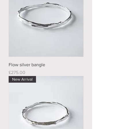
Flow silver bangle
Price
£275.00
New Arrival