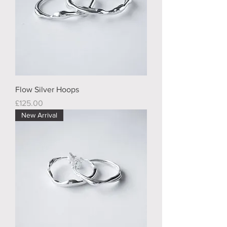
Flow Silver Hoops
Price
£125.00
New Arrival