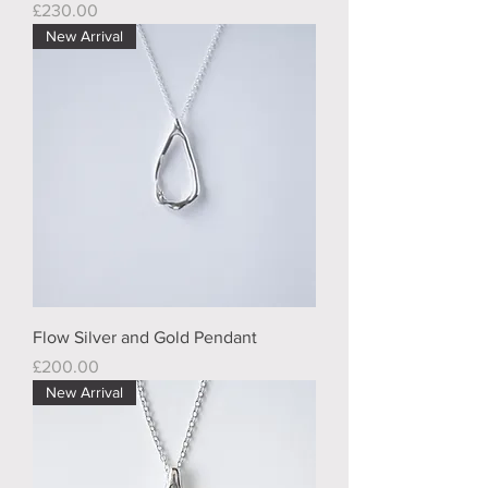
Price
£230.00
New Arrival
Flow Silver and Gold Pendant
Price
£200.00
New Arrival