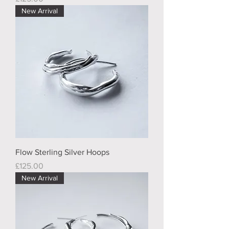
New Arrival
Flow Sterling Silver Hoops
Price
£125.00
New Arrival