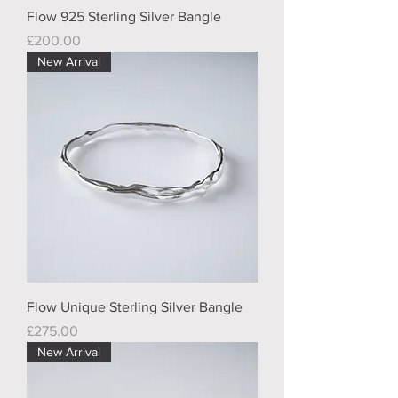
Flow 925 Sterling Silver Bangle
Price
£200.00
New Arrival
Flow Unique Sterling Silver Bangle
Price
£275.00
New Arrival