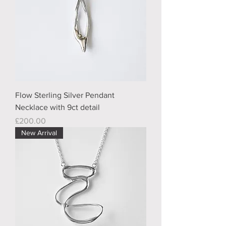
Flow Sterling Silver Pendant
Necklace with 9ct detail
Price
£200.00
New Arrival