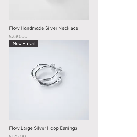
Flow Handmade Silver Necklace
Price
£230.00
New Arrival
Flow Large Silver Hoop Earrings
Price
£125.00