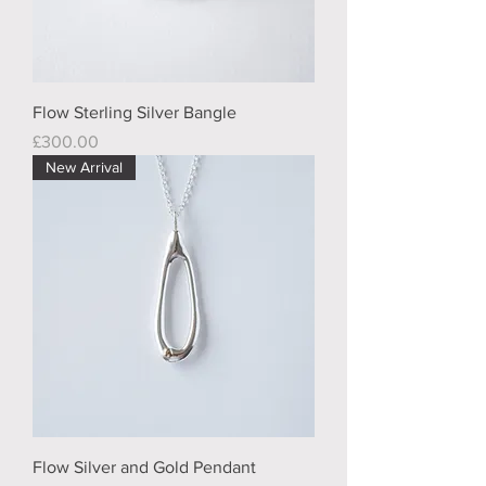
Flow Sterling Silver Bangle
Price
£300.00
New Arrival
Flow Silver and Gold Pendant