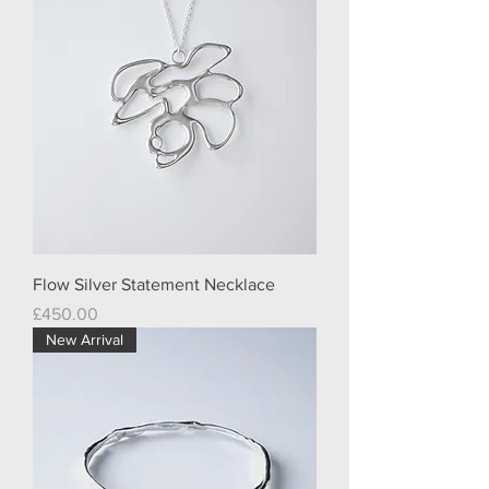
Flow Silver Statement Necklace
Price
£450.00
New Arrival