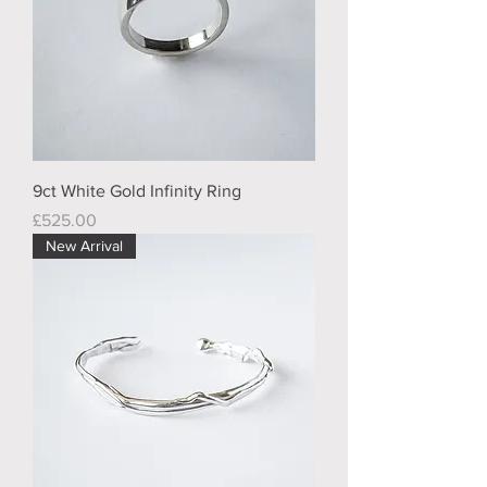
9ct White Gold Infinity Ring
Price
£525.00
New Arrival