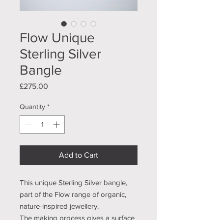
Flow Unique
Sterling Silver
Bangle
Price
£275.00
Quantity
*
Add to Cart
This unique Sterling Silver bangle,
part of the Flow range of organic,
nature-inspired jewellery.
The making process gives a surface