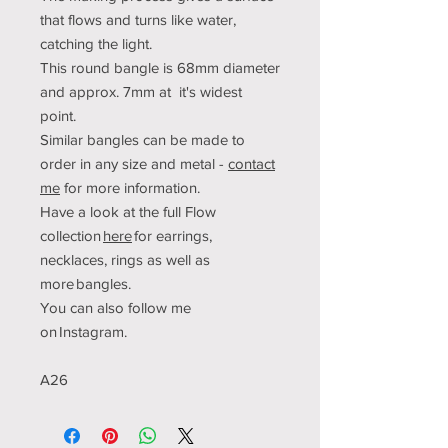
that flows and turns like water,
catching the light.
This round bangle is 68mm diameter
and approx. 7mm at it's widest
point.
Similar bangles can be made to
order in any size and metal -
contact
me
for more information.
Have a look at the full Flow
collection
here
for earrings,
necklaces, rings as well as
more bangles.
You can also follow me
on Instagram.
A26