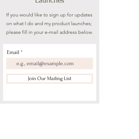
Launches
If you would like to sign up for updates
on what I do and my product launches;
please fill in your e-mail address below.
Email
Join Our Mailing List
Home
About Me