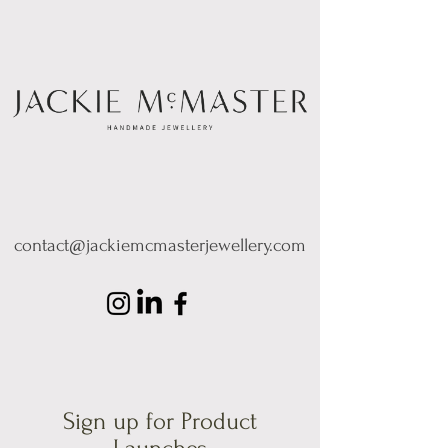
contact@jackiemcmasterjewellery.com
Sign up for Product