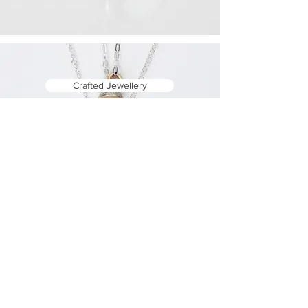
Crafted Jewellery