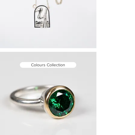
Colours Collection