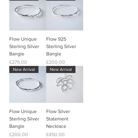
Flow Unique
Flow 925
Sterling Silver
Sterling Silver
Bangle
Bangle
Price
Price
£275.00
£200.00
New Arrival
New Arrival
Flow Unique
Flow Silver
Sterling Silver
Statement
Bangle
Necklace
Price
Price
£200.00
£450.00