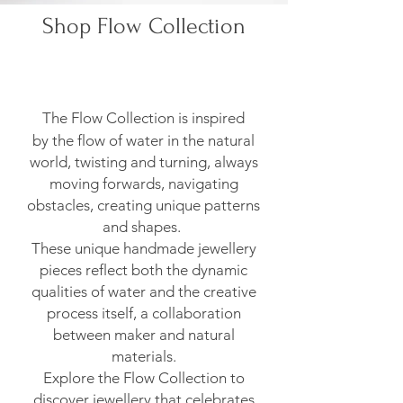
Shop Flow Collection
The Flow Collection is inspired
by
the flow of water in the natural
world, twisting and turning, always
moving forwards, navigating
obstacles, creating unique patterns
and shapes.
These unique handmade jewellery
pieces reflect both the dynamic
qualities of water and the creative
process itself, a collaboration
between maker and natural
materials.
Explore the Flow Collection to
discover jewellery that celebrates