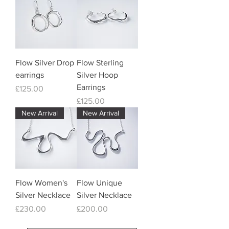
Flow Silver Drop
Flow Sterling
earrings
Silver Hoop
Earrings
Price
£125.00
Price
£125.00
New Arrival
New Arrival
Flow Women's
Flow Unique
Silver Necklace
Silver Necklace
Price
Price
£230.00
£200.00