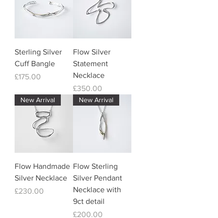
Sterling Silver
Flow Silver
Cuff Bangle
Statement
Necklace
Price
£175.00
Price
£350.00
New Arrival
New Arrival
Flow Handmade
Flow Sterling
Silver Necklace
Silver Pendant
Necklace with
Price
£230.00
9ct detail
Price
£200.00