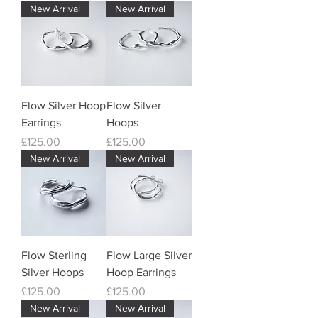
New Arrival
New Arrival
Flow Silver Hoop
Flow Silver
Earrings
Hoops
Price
Price
£125.00
£125.00
New Arrival
New Arrival
Flow Sterling
Flow Large Silver
Silver Hoops
Hoop Earrings
Price
Price
£125.00
£125.00
New Arrival
New Arrival