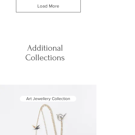
Load More
Additional
Collections
Art Jewellery Collection