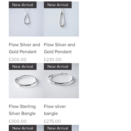
New Arrival
New Arrival
Flow Silver and
Flow Silver and
Gold Pendant
Gold Pendant
Price
Price
£200.00
£230.00
New Arrival
New Arrival
Flow Sterling
Flow silver
Silver Bangle
bangle
Price
Price
£300.00
£275.00
New Arrival
New Arrival