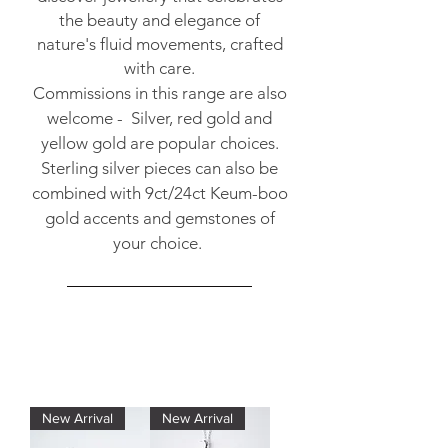
the beauty and elegance of
nature's fluid movements, crafted
with care.
Commissions in this range are also
welcome - Silver, red gold and
yellow gold are popular choices.
Sterling silver pieces can also be
combined with 9ct/24ct Keum-boo
gold accents and gemstones of
your choice.
New Arrival
New Arrival