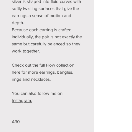
silver is shaped into fluid curves with
softly twisting surfaces that give the
earrings a sense of motion and
depth.
Because each earring is crafted
individually, the pair is not exactly the
same but carefully balanced so they
work together.
Check out the full Flow collection
here
for more earrings, bangles,
rings and necklaces.
You can also follow me on
Instagram.
A30