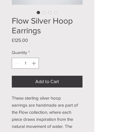
Flow Silver Hoop
Earrings
Price
£125.00
Quantity
*
Add to Cart
These sterling silver hoop
earrings are handmade are part of
the Flow collection, where each
piece draws inspiration from the
natural movement of water. The