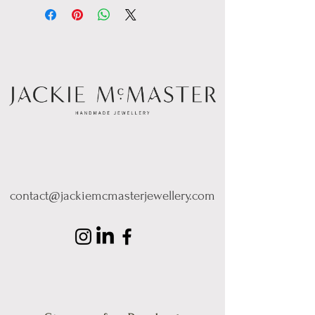
contact@jackiemcmasterjewellery.com