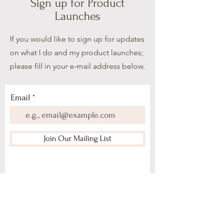
Sign up for Product
Launches
If you would like to sign up for updates
on what I do and my product launches;
please fill in your e-mail address below.
Email
Join Our Mailing List
Home