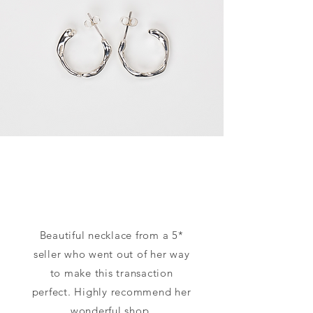
Beautiful necklace from a 5*
seller who went out of her way
to make this transaction
perfect. Highly recommend her
wonderful shop