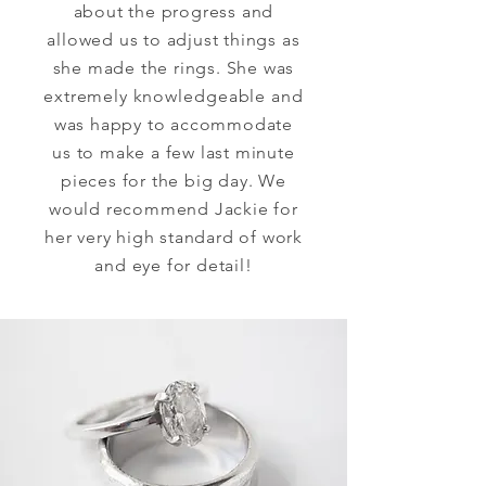
about the progress and
allowed us to adjust things as
she made the rings. She was
extremely
knowledgeable
and
was happy to accommodate
us to make a few last minute
pieces for the big day. We
would recommend Jackie for
her very high standard of work
and eye for detail!