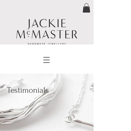
Testimonials