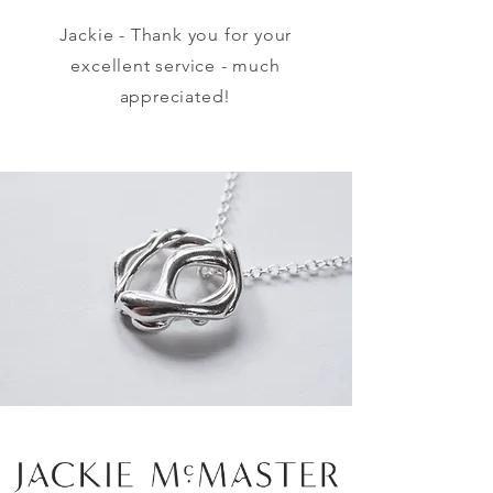
Jackie - Thank you for your
excellent service - much
appreciated!