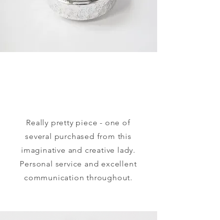
​Really pretty piece - one of
several purchased from this
imaginative and creative lady.
Personal service and excellent
communication throughout.