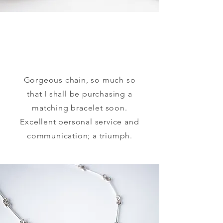
Gorgeous chain, so much so
that I shall be purchasing a
matching bracelet soon.
Excellent personal service and
communication; a triumph.