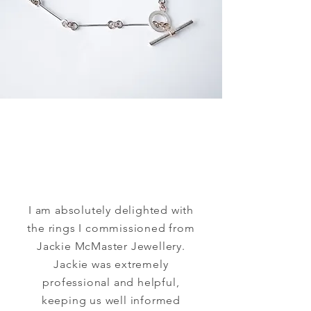
I am absolutely delighted with
the rings I commissioned from
Jackie McMaster Jewellery.
Jackie was extremely
professional and helpful,
keeping us well informed