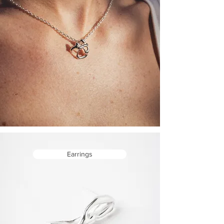
Earrings