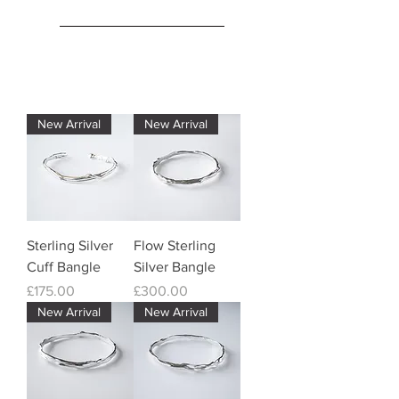
New Arrival
New Arrival
Sterling Silver
Flow Sterling
Cuff Bangle
Silver Bangle
Price
Price
£175.00
£300.00
New Arrival
New Arrival