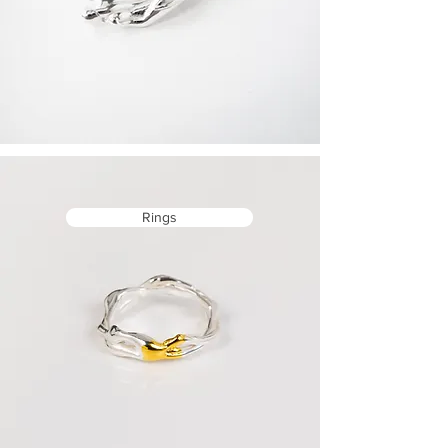
Rings