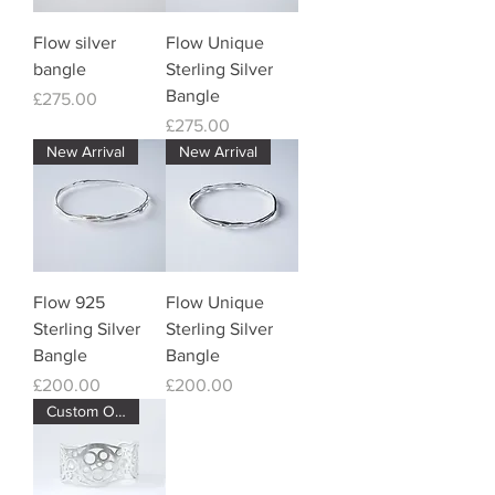
Flow silver
Flow Unique
bangle
Sterling Silver
Bangle
Price
£275.00
Price
£275.00
New Arrival
New Arrival
Flow 925
Flow Unique
Sterling Silver
Sterling Silver
Bangle
Bangle
Price
Price
£200.00
£200.00
Custom Order