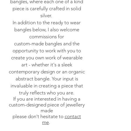
bangles, where each one of a kind
piece is carefully crafted in solid
silver.
In addition to the ready to wear
bangles below, I also welcome
commissions for
custom-made bangles and the
opportunity to work with you to
create you own work of wearable
art - whether it's a sleek
contemporary design or an organic
abstract bangle. Your input is
invaluable in creating a piece that
truly reflects who you are.
If you are interested in having a
custom-designed piece of jewellery
made
please don't hesitate to
contact
me
.