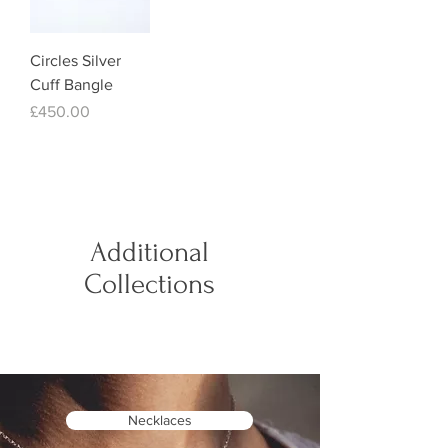
Circles Silver
Cuff Bangle
Price
£450.00
Additional
Collections
Necklaces