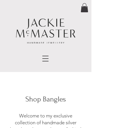
Shop Bangles
Welcome to my exclusive
collection of handmade silver