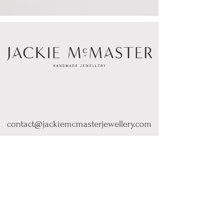
contact@jackiemcmasterjewellery.com
Sign up for Product