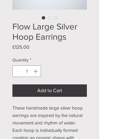
Flow Large Silver
Hoop Earrings
Price
£125.00
Quantity
*
Add to Cart
These handmade large silver hoop
earrings are inspired by the natural
movement and rhythm of water.
Each hoop is individually formed
creating an organic shape with