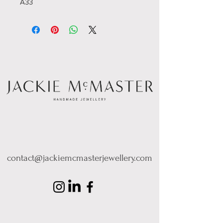
A33
contact@jackiemcmasterjewellery.com