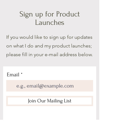
Sign up for Product
Launches
If you would like to sign up for updates
on what I do and my product launches;
please fill in your e-mail address below.
Email
Join Our Mailing List