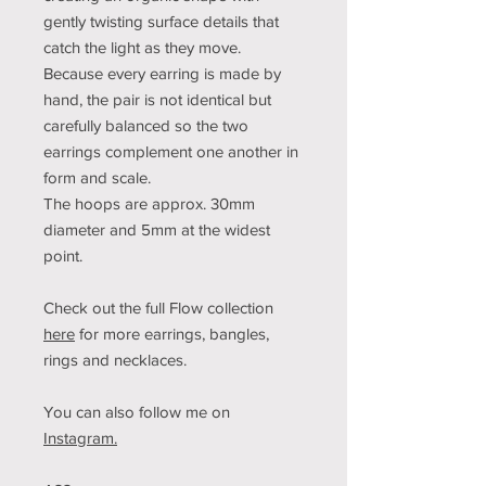
gently twisting surface details that
catch the light as they move.
Because every earring is made by
hand, the pair is not identical but
carefully balanced so the two
earrings complement one another in
form and scale.
The hoops are approx. 30mm
diameter and 5mm at the widest
point.
Check out the full Flow collection
here
for more earrings, bangles,
rings and necklaces.
You can also follow me on
Instagram.