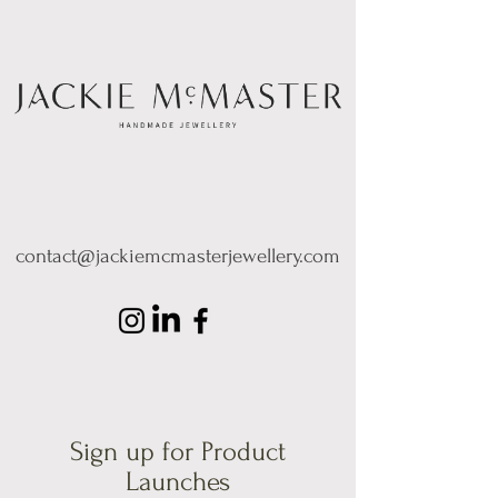
contact@jackiemcmasterjewellery.com
Sign up for Product
Launches