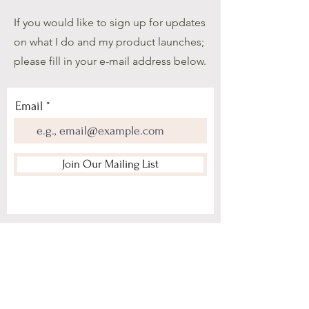
If you would like to sign up for updates
on what I do and my product launches;
please fill in your e-mail address below.
Email
Join Our Mailing List
Home
About Me