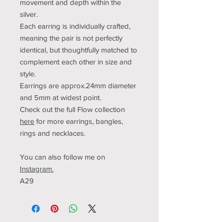
movement and depth within the
silver.
Each earring is individually crafted,
meaning the pair is not perfectly
identical, but thoughtfully matched to
complement each other in size and
style.
Earrings are approx.24mm diameter
and 5mm at widest point.
Check out the full Flow collection
here
for more earrings, bangles,
rings and necklaces.
You can also follow me on
Instagram.
A29