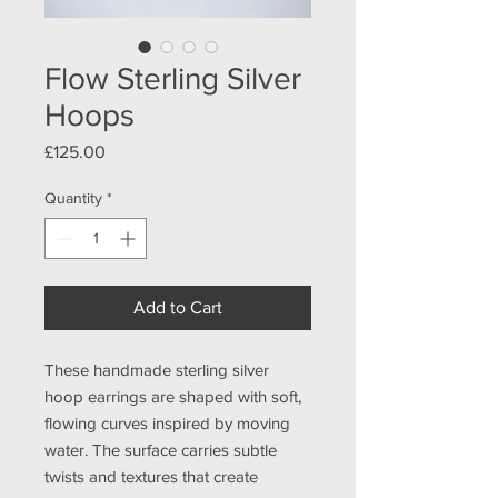
Flow Sterling Silver
Hoops
Price
£125.00
Quantity
*
Add to Cart
These handmade sterling silver
hoop earrings are shaped with soft,
flowing curves inspired by moving
water. The surface carries subtle
twists and textures that create