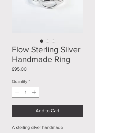
Flow Sterling Silver
Handmade Ring
Price
£95.00
Quantity
*
Add to Cart
A sterling silver handmade