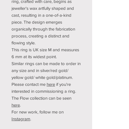
ring,
crafted with care, begins as
jeweller's
wax artfully shaped and
cast, resulting in a one-of-a-kind
piece. The design emerges
organically through the fabrication
process, creating a distinct and
flowing style.
This ring is UK size M and measures
6 mm at its widest point.
Similar rings can be made to order in
any size and in silver/red gold/
yellow gold/ white gold/platinum.
Please contact me
here
if you're
interested in commissioning a ring.
The Flow collection can be seen
here
.
For new work, follow me on
Instagram
.