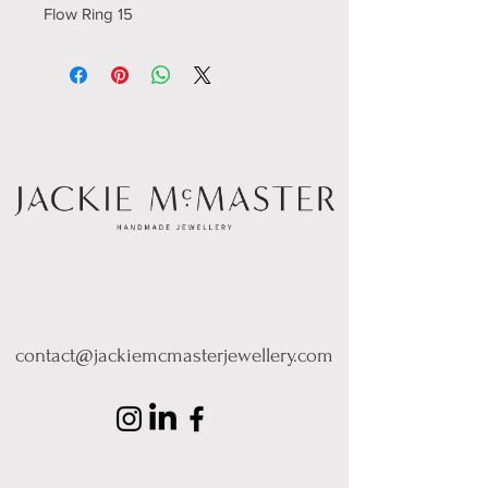
Flow Ring 15
contact@jackiemcmasterjewellery.com