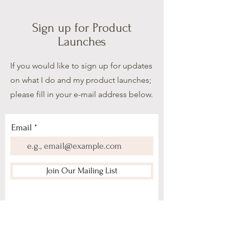
Sign up for Product
Launches
If you would like to sign up for updates
on what I do and my product launches;
please fill in your e-mail address below.
Email
Join Our Mailing List