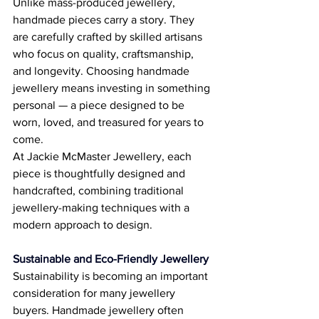
Unlike mass-produced jewellery, 
handmade pieces carry a story. They 
are carefully crafted by skilled artisans 
who focus on quality, craftsmanship, 
and longevity. Choosing handmade 
jewellery means investing in something 
personal — a piece designed to be 
worn, loved, and treasured for years to 
come. 
At Jackie McMaster Jewellery, each 
piece is thoughtfully designed and 
handcrafted, combining traditional 
jewellery-making techniques with a 
modern approach to design. 
Sustainable and Eco-Friendly Jewellery
Sustainability is becoming an important 
consideration for many jewellery 
buyers. Handmade jewellery often 