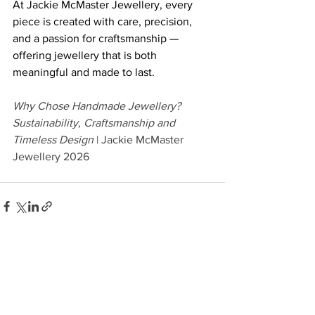
At Jackie McMaster Jewellery, every 
piece is created with care, precision, 
and a passion for craftsmanship — 
offering jewellery that is both 
meaningful and made to last. 
Why Chose Handmade Jewellery? 
Sustainability, Craftsmanship and 
Timeless Design 
| Jackie McMaster 
Jewellery 2026
See All
Recent Posts