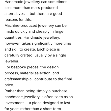
Handmade jewellery can sometimes 
cost more than mass-produced 
alternatives — but there are good 
reasons for this. 
Machine-produced jewellery can be 
made quickly and cheaply in large 
quantities. Handmade jewellery, 
however, takes significantly more time 
and skill to create. Each piece is 
carefully crafted, usually by a single 
jeweller. 
For bespoke pieces, the design 
process, material selection, and 
craftsmanship all contribute to the final 
price. 
Rather than being simply a purchase, 
handmade jewellery is often seen as an 
investment — a piece designed to last 
for years rather than a short-term 