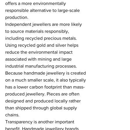
offers a more environmentally 
responsible alternative to large-scale 
production. 
Independent jewellers are more likely 
to source materials responsibly, 
including recycled precious metals. 
Using recycled gold and silver helps 
reduce the environmental impact 
associated with mining and large 
industrial manufacturing processes. 
Because handmade jewellery is created 
on a much smaller scale, it also typically 
has a lower carbon footprint than mass-
produced jewellery. Pieces are often 
designed and produced locally rather 
than shipped through global supply 
chains. 
Transparency is another important 
benefit. Handmade jewellery brands 