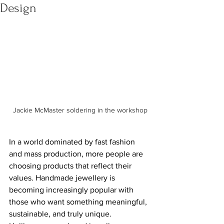
Design
Jackie McMaster soldering in the workshop
In a world dominated by fast fashion 
and mass production, more people are 
choosing products that reflect their 
values. Handmade jewellery is 
becoming increasingly popular with 
those who want something meaningful, 
sustainable, and truly unique. 