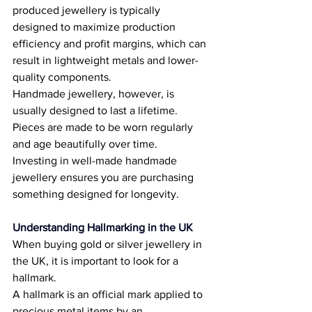
produced jewellery is typically 
designed to maximize production 
efficiency and profit margins, which can 
result in lightweight metals and lower-
quality components. 
Handmade jewellery, however, is 
usually designed to last a lifetime. 
Pieces are made to be worn regularly 
and age beautifully over time. 
Investing in well-made handmade 
jewellery ensures you are purchasing 
something designed for longevity. 
Understanding Hallmarking in the UK
When buying gold or silver jewellery in 
the UK, it is important to look for a 
hallmark. 
A hallmark is an official mark applied to 
precious metal items by an 