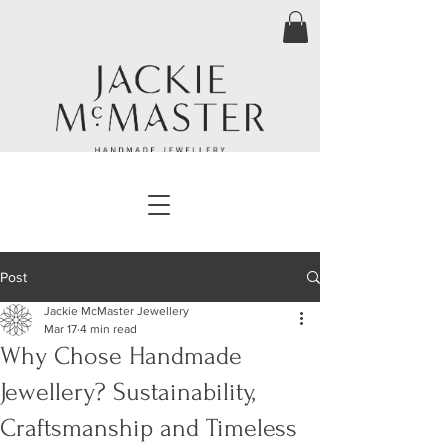
Post
Jackie McMaster Jewellery
Mar 17
4 min read
Why Chose Handmade
Jewellery? Sustainability,
Craftsmanship and Timeless