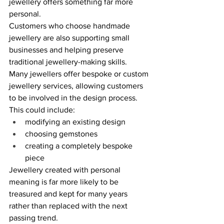
jewellery offers something far more 
personal. 
Customers who choose handmade 
jewellery are also supporting small 
businesses and helping preserve 
traditional jewellery-making skills. 
Many jewellers offer bespoke or custom 
jewellery services, allowing customers 
to be involved in the design process. 
This could include: 
modifying an existing design 
choosing gemstones 
creating a completely bespoke 
piece 
Jewellery created with personal 
meaning is far more likely to be 
treasured and kept for many years 
rather than replaced with the next 
passing trend. 