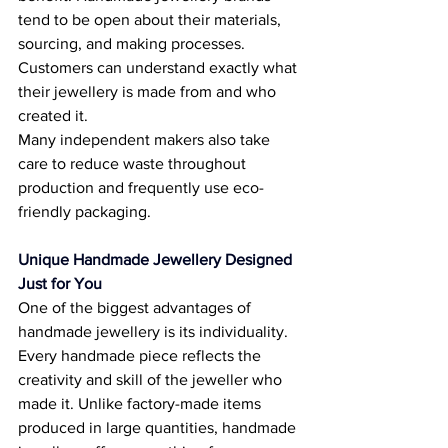
tend to be open about their materials, 
sourcing, and making processes. 
Customers can understand exactly what 
their jewellery is made from and who 
created it. 
Many independent makers also take 
care to reduce waste throughout 
production and frequently use eco-
friendly packaging. 
Unique Handmade Jewellery Designed 
Just for You
One of the biggest advantages of 
handmade jewellery is its individuality. 
Every handmade piece reflects the 
creativity and skill of the jeweller who 
made it. Unlike factory-made items 
produced in large quantities, handmade 