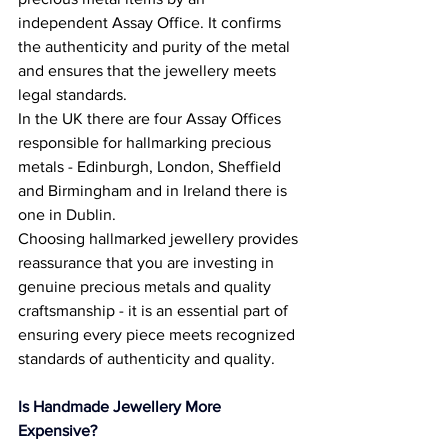
independent Assay Office. It confirms 
the authenticity and purity of the metal 
and ensures that the jewellery meets 
legal standards. 
In the UK there are four Assay Offices 
responsible for hallmarking precious 
metals - Edinburgh, London, Sheffield 
and Birmingham and in Ireland there is 
one in Dublin. 
Choosing hallmarked jewellery provides 
reassurance that you are investing in 
genuine precious metals and quality 
craftsmanship - it is an essential part of 
ensuring every piece meets recognized 
standards of authenticity and quality. 
Is Handmade Jewellery More 
Expensive? 