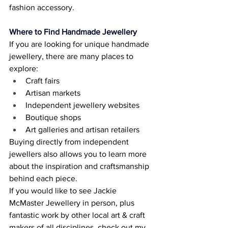
fashion accessory. 
Where to Find Handmade Jewellery
If you are looking for unique handmade 
jewellery, there are many places to 
explore: 
Craft fairs 
Artisan markets 
Independent jewellery websites 
Boutique shops 
Art galleries and artisan retailers 
Buying directly from independent 
jewellers also allows you to learn more 
about the inspiration and craftsmanship 
behind each piece. 
If you would like to see Jackie 
McMaster Jewellery in person, plus 
fantastic work by other local art & craft 
makers of all disciplines, check out my 