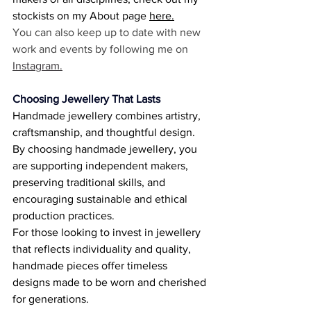
stockists on my About page 
here
.
You can also keep up to date with new 
work and events by following me on 
Instagram.
Choosing Jewellery That Lasts
Handmade jewellery combines artistry, 
craftsmanship, and thoughtful design. 
By choosing handmade jewellery, you 
are supporting independent makers, 
preserving traditional skills, and 
encouraging sustainable and ethical 
production practices. 
For those looking to invest in jewellery 
that reflects individuality and quality, 
handmade pieces offer timeless 
designs made to be worn and cherished 
for generations. 