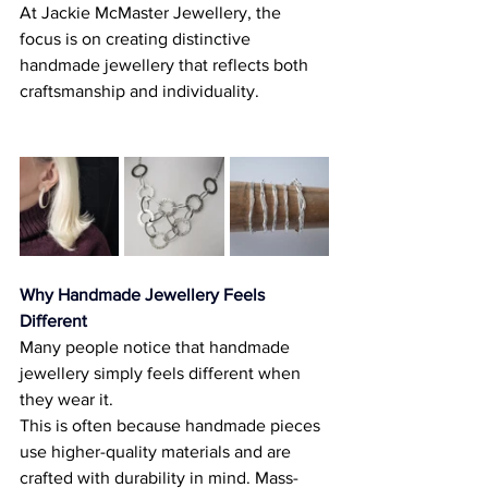
At Jackie McMaster Jewellery, the 
focus is on creating distinctive 
handmade jewellery that reflects both 
craftsmanship and individuality. 
Why Handmade Jewellery Feels 
Different
Many people notice that handmade 
jewellery simply feels different when 
they wear it. 
This is often because handmade pieces 
use higher-quality materials and are 
crafted with durability in mind. Mass-